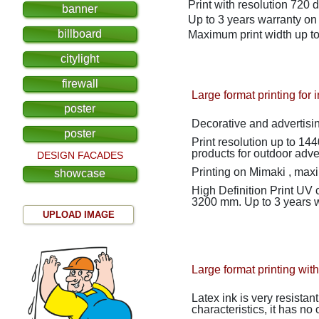
Print with resolution 720 d
banner
Up to 3 years warranty on t
billboard
Maximum print width up 
citylight
firewall
Large format printing for 
poster
Decorative and advertising
poster
Print resolution up to 1440 dpi Used both for interior decoration and for the production
products for outdoor adver
DESIGN FACADES
Printing on
Mimaki
, max
showcase
High Definition Print
UV c
3200 mm.
Up to 3 years w
UPLOAD IMAGE
Large format printing with
Latex ink is very resistan
characteristics, it has no