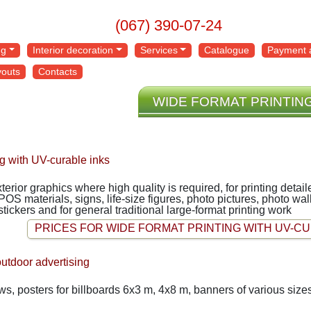
(067) 390-07-24
ng
Interior decoration
Services
Catalogue
Payment a
youts
Contacts
WIDE FORMAT PRINTIN
ng with UV-curable inks
exterior graphics where high quality is required, for printing deta
 POS materials, signs, life-size figures, photo pictures, photo w
 stickers and for general traditional large-format printing work
PRICES FOR WIDE FORMAT PRINTING WITH UV-CU
outdoor advertising
, posters for billboards 6x3 m, 4x8 m, banners of various sizes,