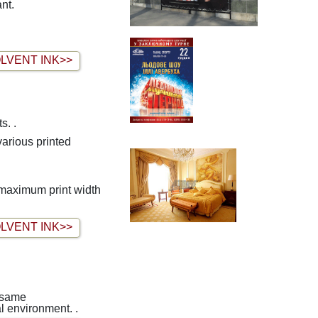
nt.
LVENT INK>>
s. .
 maximum print width
LVENT INK>>
e same
al environment. .