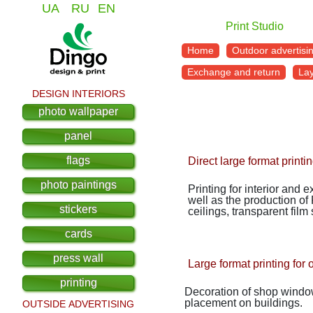
UA
RU
EN
Print Studio
Home
Outdoor advertisi
Exchange and return
La
DESIGN INTERIORS
photo wallpaper
panel
flags
Direct large format printi
photo paintings
Printing for interior and 
well as the production of
stickers
ceilings, transparent film
cards
press wall
Large format printing for 
printing
Decoration of shop windows
placement on buildings.
OUTSIDE ADVERTISING