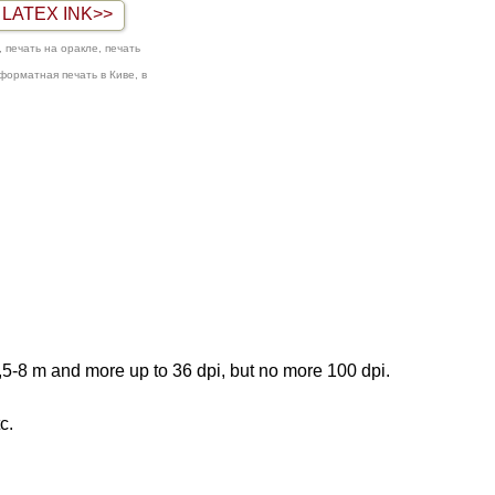
LATEX INK>>
 печать на оракле, печать
оформатная печать в Киве, в
3,5-8 m and more up to 36 dpi, but no more
100 dpi.
c.