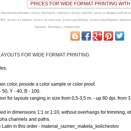
PRICES FOR WIDE FORMAT PRINTING WITH 
баннерная реклама, печать баннеров, люверсы, печать наклеек, цена за квадратный метр,
 ПВХ, печать на бумаге, печать на пластике, услуги дизайнера, услуги поклейщиков. Широк
Украине. Баннеры с люверсами
AYOUTS FOR WIDE FORMAT PRINTING
les.
tain color, provide a color sample or color proof.
C - 60, M - 50, Y - 40, B - 100.
n for layouts ranging in size from
0,5-3,5 m. - up 80 dpi
, from 
ed in dimensions 1:1 or 1:10, without overhangs for trimming, et
alpha channels and paths.
 Latin in this order -
material_razmer_maketa_kolichestvo