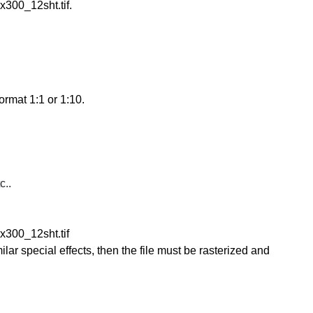
300_12sht.tif.
ormat 1:1 or 1:10.
c..
300_12sht.tif
ilar special effects, then the file must be rasterized and