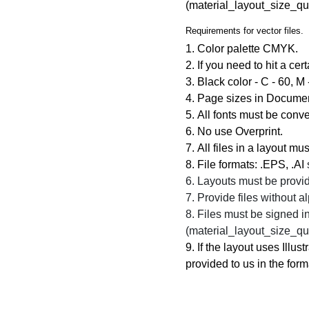
(material_layout_size_qu
Requirements for vector files.
1. Color palette
CMYK.
2. If you need to hit a cer
3. Black color -
C - 60, M 
4. Page sizes in Document
5. All fonts must be conve
6. No use Overprint.
7. All files in a layout mu
8. File formats:
.EPS, .AI
6. Layouts must be provid
7. Provide files without 
8. Files must be signed in 
(material_layout_size_qu
9. If the layout uses Illu
provided to us in the forma