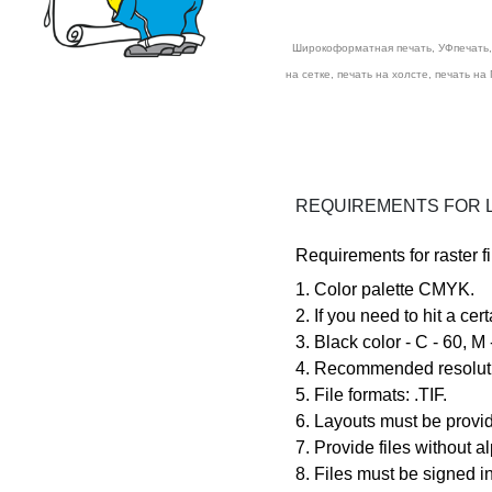
Широкоформатная печать, УФпечать, 
на сетке, печать на холсте, печать на
REQUIREMENTS FOR L
Requirements for raster fi
1. Color palette
CMYK.
2. If you need to hit a cer
3. Black color -
4. Recommended resolutio
5. File formats:
.TIF.
6. Layouts must be provid
7. Provide files without 
8. Files must be signed in