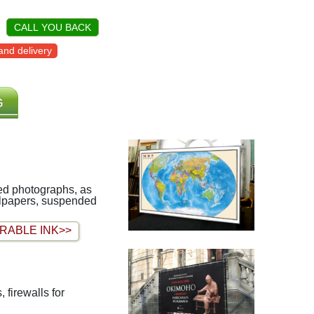
CALL YOU BACK
nd delivery
G
iled photographs, as
allpapers, suspended
RABLE INK>>
 firewalls for