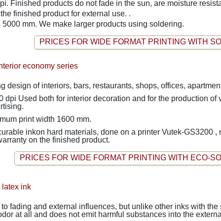
pi.
Finished products do not fade in the sun, are moisture resista
he finished product for external use. .
to 5000 mm.
We make larger products using soldering.
PRICES FOR WIDE FORMAT PRINTING WITH SO
interior economy series
 design of interiors, bars, restaurants, shops, offices, apartment
 of various printed
tising.
imum print width 1600 mm.
urable ink
on hard materials, done on a printer
Vutek-GS3200
,
arranty on the finished product.
PRICES FOR WIDE FORMAT PRINTING WITH ECO-SO
 latex ink
t to fading and external influences, but unlike other inks with th
 odor at all and does not emit harmful substances into the extern