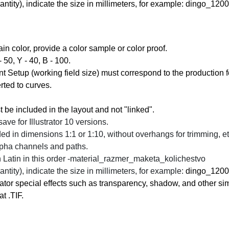
antity)
, indicate the size in millimeters, for example:
dingo_1200x
tain color, provide a color sample or color proof.
- 50, Y - 40, B - 100.
 Setup (working field size) must correspond to the production f
rted to curves.
st be included in the layout and not "linked".
save for Illustrator 10 versions.
ed in dimensions 1:1 or 1:10, without overhangs for trimming, et
alpha channels and paths.
Latin in this order -
material_razmer_maketa_kolichestvo
antity)
, indicate the size in millimeters, for example:
dingo_1200x
strator special effects such as transparency, shadow, and other sim
t .TIF.